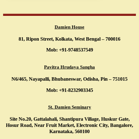
Damien House
81, Ripon Street, Kolkata, West Bengal – 700016
Mob: +91-9748537549
Pavitra Hrudaya Sangha
N6/465, Nayapalli, Bhubaneswar, Odisha, Pin – 751015
Mob: +91-8232903345
St. Damien Seminary
Site No.20, Gattalahali, Shantipura Village, Huskur Gate,
Hosur Road, Near Fruit Market, Electronic City, Bangalore,
Karnataka, 560100