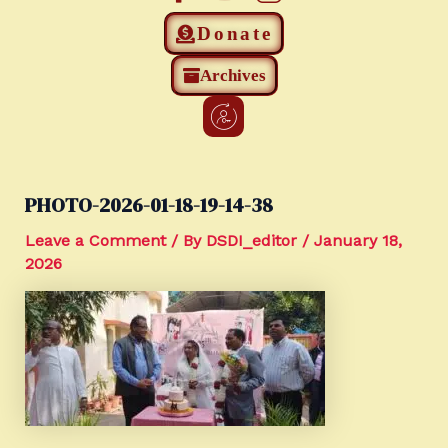
Donate
Archives
PHOTO-2026-01-18-19-14-38
Leave a Comment
/ By
DSDI_editor
/
January 18,
2026