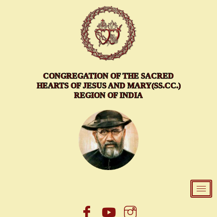
Skip
to
content
CONGREGATION OF THE SACRED
HEARTS OF JESUS AND MARY(SS.CC.)
REGION OF INDIA