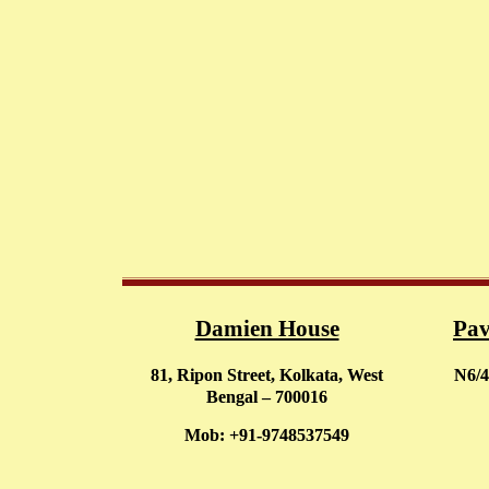
Damien House
Pav
81, Ripon Street, Kolkata, West
N6/4
Bengal – 700016
Mob: +91-9748537549