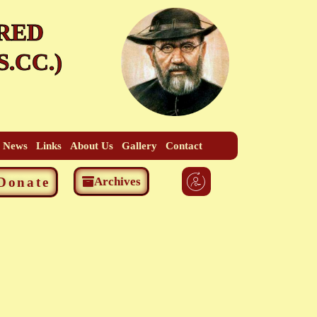
RED
.CC.)
t News
Links
About Us
Gallery
Contact
Donate
Archives