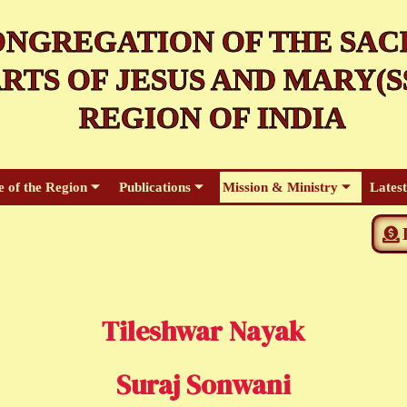
NGREGATION OF THE SAC
RTS OF JESUS AND MARY(SS
REGION OF INDIA
e of the Region
Publications
Mission & Ministry
Lates
Tileshwar Nayak
Suraj Sonwani