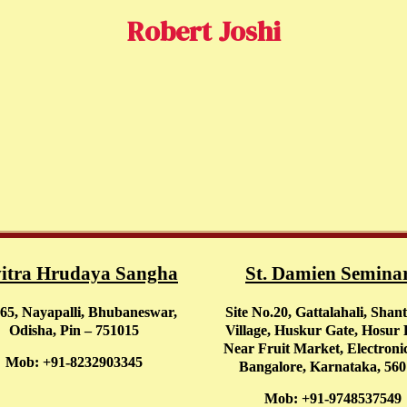
Robert Joshi
itra Hrudaya Sangha
St. Damien Semina
65, Nayapalli, Bhubaneswar,
Site No.20, Gattalahali, Shan
Odisha, Pin – 751015
Village, Huskur Gate, Hosur
Near Fruit Market, Electronic
Mob: +91-8232903345
Bangalore, Karnataka, 56
Mob: +91-9748537549