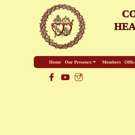
Skip
CO
to
content
HEA
Home
Our Presence
Members
Offic