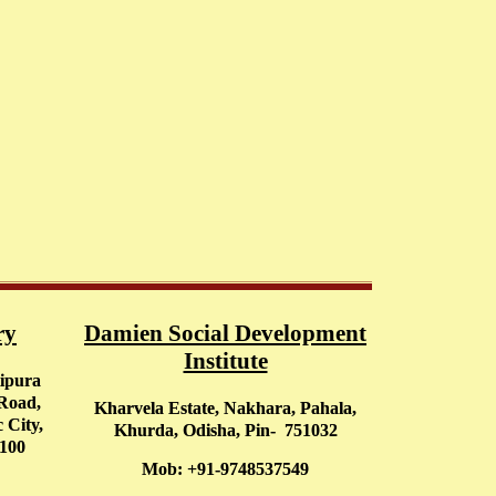
ry
Damien Social Development
Institute
tipura
 Road,
Kharvela Estate, Nakhara, Pahala,
 City,
Khurda, Odisha, Pin- 751032
0100
Mob: +91-9748537549