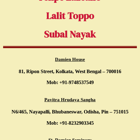
Lalit Toppo
Subal Nayak
Damien House
81, Ripon Street, Kolkata, West Bengal – 700016
Mob: +91-9748537549
Pavitra Hrudaya Sangha
N6/465, Nayapalli, Bhubaneswar, Odisha, Pin – 751015
Mob: +91-8232903345