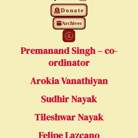
Donate
Archives
Premanand Singh – co-
ordinator
Arokia Vanathiyan
Sudhir Nayak
Tileshwar Nayak
Felipe Lazcano