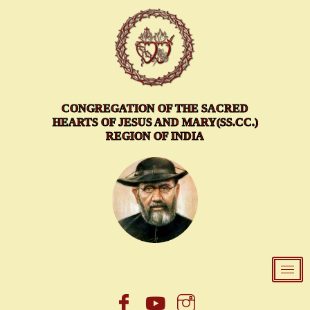
Skip
to
content
CONGREGATION OF THE SACRED
HEARTS OF JESUS AND MARY(SS.CC.)
REGION OF INDIA