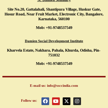
St. Damien Seminary
Site No.20, Gattalahali, Shantipura Village, Huskur Gate,
Hosur Road, Near Fruit Market, Electronic City, Bangalore,
Karnataka, 560100
Mob: +91-9748537549
Damien Social Development Institute
Kharvela Estate, Nakhara, Pahala, Khurda, Odisha, Pin-
751032
Mob: +91-9748537549
E-mail us: info@ssccindia.com
F
Y
X
I
Follow us:
a
o
-
n