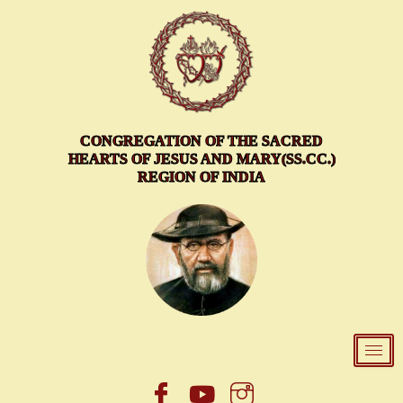
Skip
to
content
CONGREGATION OF THE SACRED
HEARTS OF JESUS AND MARY(SS.CC.)
REGION OF INDIA