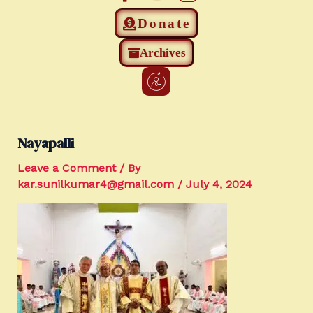
Donate
Archives
Nayapalli
Leave a Comment
/ By
kar.sunilkumar4@gmail.com
/
July 4, 2024