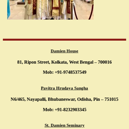
Damien House
81, Ripon Street, Kolkata, West Bengal – 700016
Mob: +91-9748537549
Pavitra Hrudaya Sangha
N6/465, Nayapalli, Bhubaneswar, Odisha, Pin – 751015
Mob: +91-8232903345
St. Damien Seminary