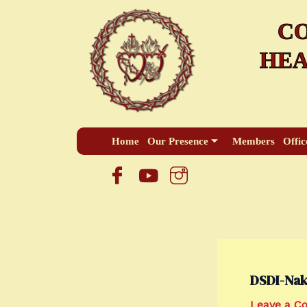
Skip
CO
to
content
HEA
Home
Our Presence
Members
Offic
DSDI-Nak
Leave a 