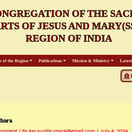
NGREGATION OF THE SAC
RTS OF JESUS AND MARY(SS
REGION OF INDIA
e of the Region
Publications
Mission & Ministry
Lates
hara
Comment
/ By
kar.sunilkumar4@gmail.com
/
July 4, 2024