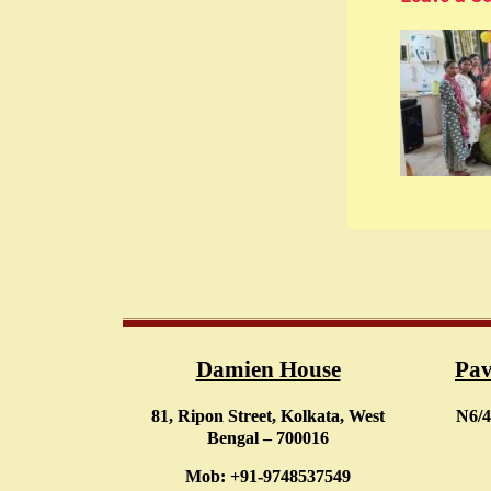
Damien House
Pav
81, Ripon Street, Kolkata, West
N6/4
Bengal – 700016
Mob: +91-9748537549