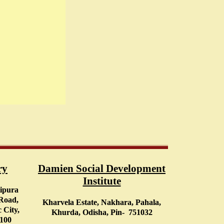
ry
Damien Social Development
Institute
tipura
 Road,
Kharvela Estate, Nakhara, Pahala,
 City,
Khurda, Odisha, Pin- 751032
0100