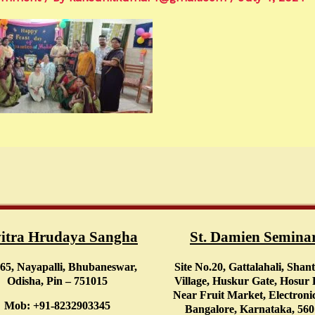
itra Hrudaya Sangha
St. Damien Semina
65, Nayapalli, Bhubaneswar,
Site No.20, Gattalahali, Shan
Odisha, Pin – 751015
Village, Huskur Gate, Hosur
Near Fruit Market, Electronic
Mob: +91-8232903345
Bangalore, Karnataka, 56