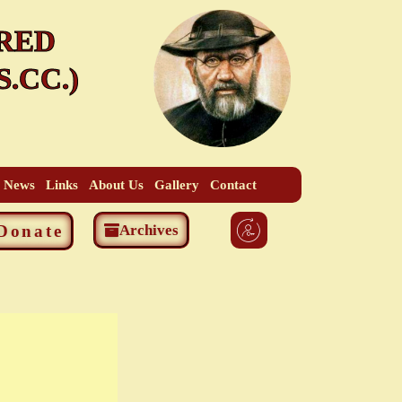
RED
.CC.)
t News
Links
About Us
Gallery
Contact
Donate
Archives