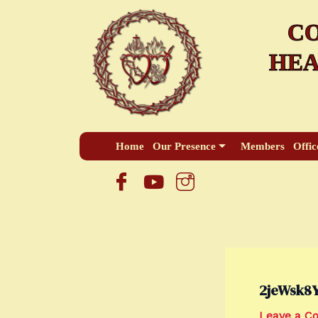
Skip
CO
to
content
HEA
Home
Our Presence
Members
Offic
2jeWsk8
Leave a 