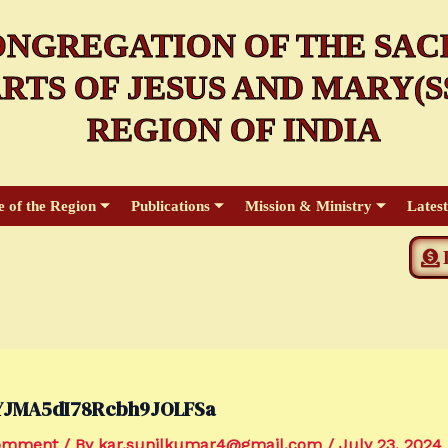
NGREGATION OF THE SAC
RTS OF JESUS AND MARY(SS
REGION OF INDIA
e of the Region
Publications
Mission & Ministry
Lates
YJMA5dI78Rcbh9JOLFSa
Comment
/ By
kar.sunilkumar4@gmail.com
/
July 23, 2024