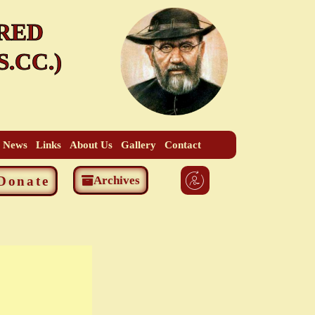
RED
.CC.)
t News
Links
About Us
Gallery
Contact
Donate
Archives