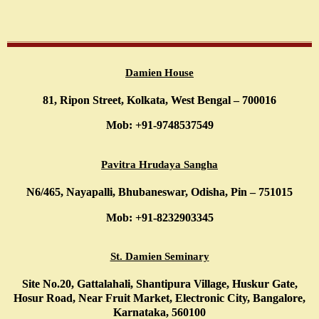
Damien House
81, Ripon Street, Kolkata, West Bengal – 700016
Mob: +91-9748537549
Pavitra Hrudaya Sangha
N6/465, Nayapalli, Bhubaneswar, Odisha, Pin – 751015
Mob: +91-8232903345
St. Damien Seminary
Site No.20, Gattalahali, Shantipura Village, Huskur Gate,
Hosur Road, Near Fruit Market, Electronic City, Bangalore,
Karnataka, 560100