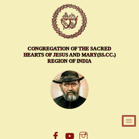
Skip
to
content
CONGREGATION OF THE SACRED
HEARTS OF JESUS AND MARY(SS.CC.)
REGION OF INDIA