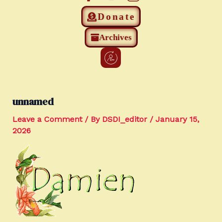
Donate
Archives
unnamed
Leave a Comment
/ By
DSDI_editor
/
January 15,
2026