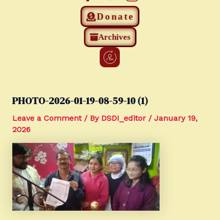
Donate
Archives
PHOTO-2026-01-19-08-59-10 (1)
Leave a Comment
/ By
DSDI_editor
/
January 19,
2026