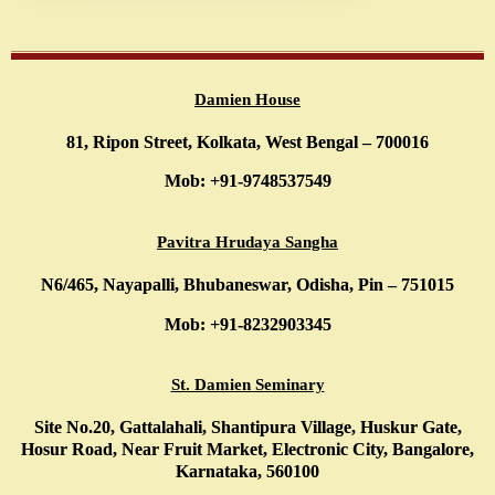
Damien House
81, Ripon Street, Kolkata, West Bengal – 700016
Mob: +91-9748537549
Pavitra Hrudaya Sangha
N6/465, Nayapalli, Bhubaneswar, Odisha, Pin – 751015
Mob: +91-8232903345
St. Damien Seminary
Site No.20, Gattalahali, Shantipura Village, Huskur Gate,
Hosur Road, Near Fruit Market, Electronic City, Bangalore,
Karnataka, 560100