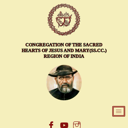
Skip
to
content
CONGREGATION OF THE SACRED
HEARTS OF JESUS AND MARY(SS.CC.)
REGION OF INDIA