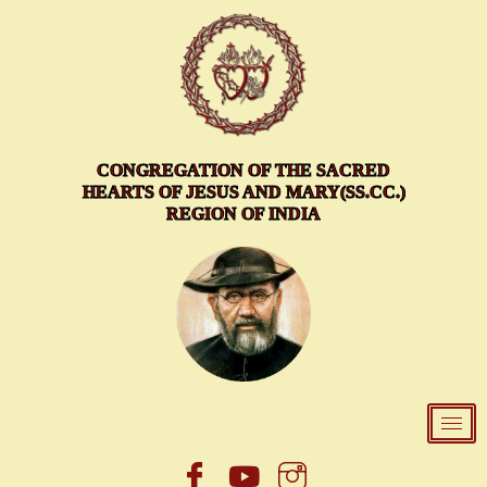
Skip
to
content
CONGREGATION OF THE SACRED
HEARTS OF JESUS AND MARY(SS.CC.)
REGION OF INDIA