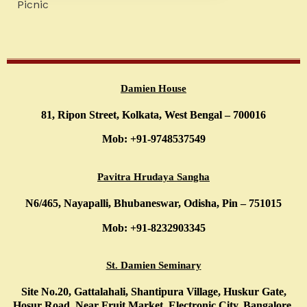
Picnic
Damien House
81, Ripon Street, Kolkata, West Bengal – 700016
Mob: +91-9748537549
Pavitra Hrudaya Sangha
N6/465, Nayapalli, Bhubaneswar, Odisha, Pin – 751015
Mob: +91-8232903345
St. Damien Seminary
Site No.20, Gattalahali, Shantipura Village, Huskur Gate,
Hosur Road, Near Fruit Market, Electronic City, Bangalore,