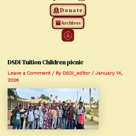
Donate
Archives
DSDI Tuition Children picnic
Leave a Comment
/ By
DSDI_editor
/
January 14,
2026