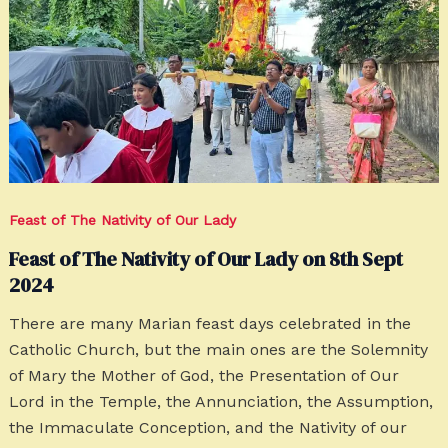
Feast of The Nativity of Our Lady
Feast of The Nativity of Our Lady on 8th Sept
2024
There are many Marian feast days celebrated in the
Catholic Church, but the main ones are the Solemnity
of Mary the Mother of God, the Presentation of Our
Lord in the Temple, the Annunciation, the Assumption,
the Immaculate Conception, and the Nativity of our