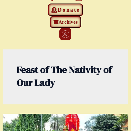
Donate
Archives
Feast of The Nativity of
Our Lady