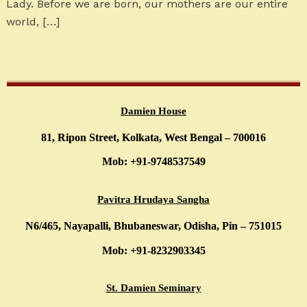
Lady. Before we are born, our mothers are our entire
world, […]
Damien House
81, Ripon Street, Kolkata, West Bengal – 700016
Mob: +91-9748537549
Pavitra Hrudaya Sangha
N6/465, Nayapalli, Bhubaneswar, Odisha, Pin – 751015
Mob: +91-8232903345
St. Damien Seminary