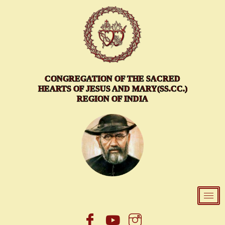
Skip
to
content
CONGREGATION OF THE SACRED
HEARTS OF JESUS AND MARY(SS.CC.)
REGION OF INDIA