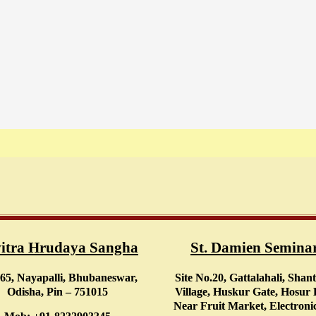
itra Hrudaya Sangha
St. Damien Semina
65, Nayapalli, Bhubaneswar,
Site No.20, Gattalahali, Shan
Odisha, Pin – 751015
Village, Huskur Gate, Hosur
Near Fruit Market, Electronic