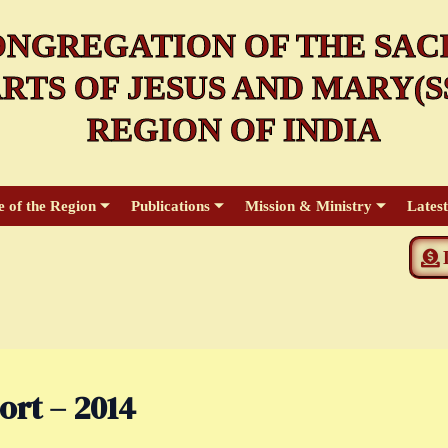
NGREGATION OF THE SAC
RTS OF JESUS AND MARY(SS
REGION OF INDIA
e of the Region
Publications
Mission & Ministry
Lates
ort – 2014