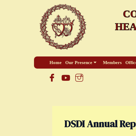
Skip
CO
to
content
HEA
Home
Our Presence
Members
Offic
DSDI Annual Rep