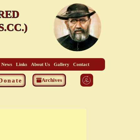
RED
.CC.)
t News
Links
About Us
Gallery
Contact
Donate
Archives