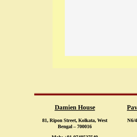
Damien House
Pav
81, Ripon Street, Kolkata, West
N6/4
Bengal – 700016