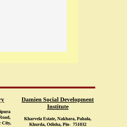
ry
Damien Social Development
Institute
tipura
 Road,
Kharvela Estate, Nakhara, Pahala,
 City,
Khurda, Odisha, Pin- 751032