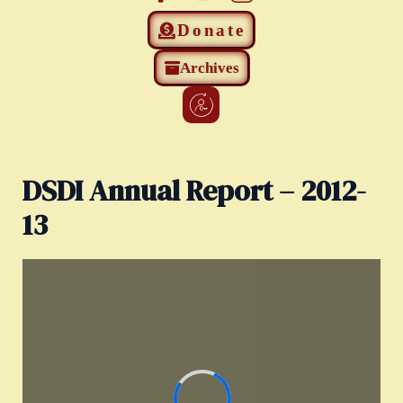
Donate
Archives
DSDI Annual Report – 2012-
13