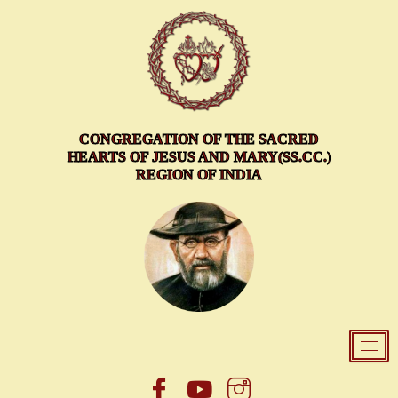
Skip
to
content
CONGREGATION OF THE SACRED
HEARTS OF JESUS AND MARY(SS.CC.)
REGION OF INDIA