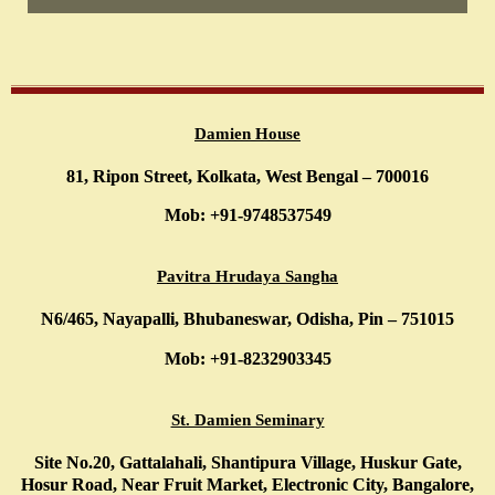
Damien House
81, Ripon Street, Kolkata, West Bengal – 700016
Mob: +91-9748537549
Pavitra Hrudaya Sangha
N6/465, Nayapalli, Bhubaneswar, Odisha, Pin – 751015
Mob: +91-8232903345
St. Damien Seminary
Site No.20, Gattalahali, Shantipura Village, Huskur Gate,
Hosur Road, Near Fruit Market, Electronic City, Bangalore,