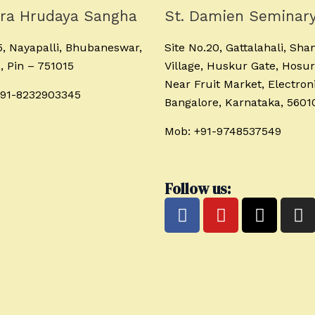
tra Hrudaya Sangha
St. Damien Seminar
, Nayapalli, Bhubaneswar,
Site No.20, Gattalahali, Sha
, Pin – 751015
Village, Huskur Gate, Hosur
Near Fruit Market, Electroni
+91-8232903345
Bangalore, Karnataka, 5601
Mob: +91-9748537549
Follow us:
F
Y
X
I
a
o
-
n
c
u
t
s
e
t
w
t
Username or Email Address
b
u
i
a
o
b
t
g
Password
o
e
t
r