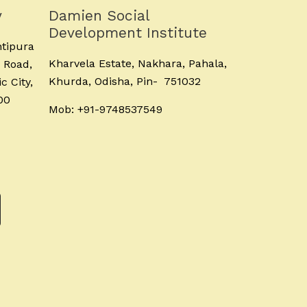
y
Damien Social
Development Institute
ntipura
Kharvela Estate, Nakhara, Pahala,
 Road,
Khurda, Odisha, Pin- 751032
c City,
00
Mob: +91-9748537549