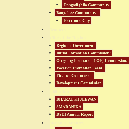
Dangadighila Community
Bangalore Community
Electronic City
Members
Office of the Region
Regional Government
Initial Formation Commission:
On-going Formation ( OF) Commission:
Vocation Promotion Team:
Finance Commission
Development Commission
Publications
BHARAT KI JEEWAN
SMARANIKA
DSDI Annual Report
Mission & Ministry