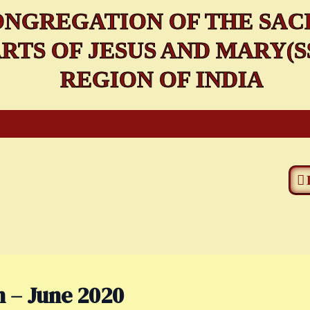
NGREGATION OF THE SAC
RTS OF JESUS AND MARY(SS
REGION OF INDIA
n – June 2020