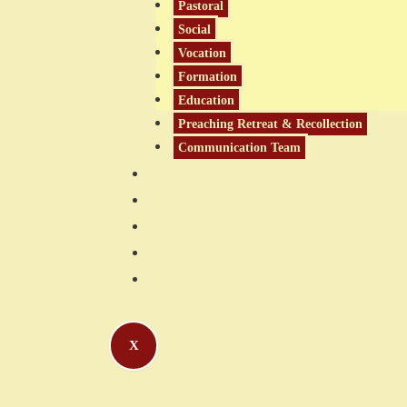
Pastoral
Social
Vocation
Formation
Education
Preaching Retreat & Recollection
Communication Team
Latest News
Links
About Us
Gallery
Contact
X