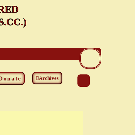
RED
.CC.)
Donate
Archives