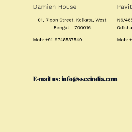
Damien House
Pavi
81, Ripon Street, Kolkata, West
N6/465
Bengal – 700016
Odisha
Mob: +91-9748537549
Mob: 
E-mail us: info@ssccindia.com