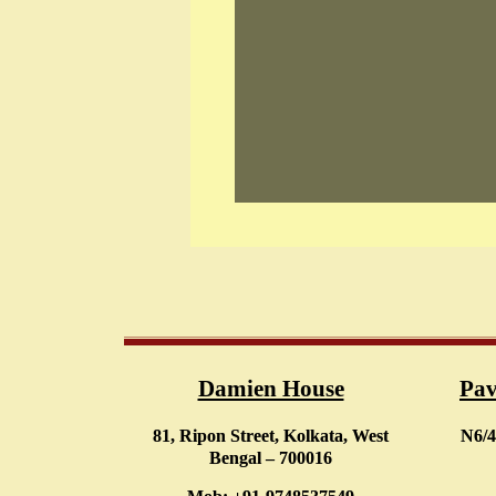
Damien House
Pav
81, Ripon Street, Kolkata, West
N6/4
Bengal – 700016