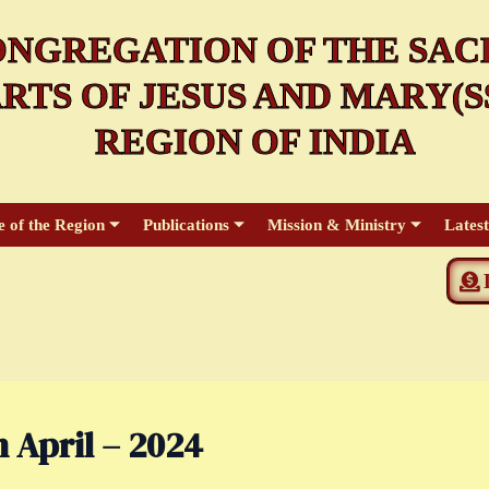
NGREGATION OF THE SAC
RTS OF JESUS AND MARY(SS
REGION OF INDIA
e of the Region
Publications
Mission & Ministry
Lates
 April – 2024