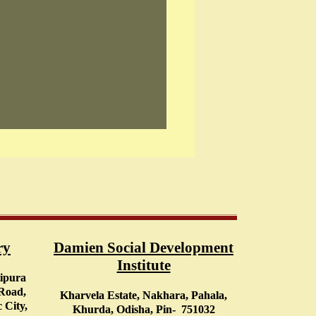
ry
Damien Social Development
Institute
tipura
 Road,
Kharvela Estate, Nakhara, Pahala,
 City,
Khurda, Odisha, Pin- 751032