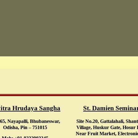
itra Hrudaya Sangha
St. Damien Semina
65, Nayapalli, Bhubaneswar,
Site No.20, Gattalahali, Shan
Odisha, Pin – 751015
Village, Huskur Gate, Hosur
Near Fruit Market, Electronic