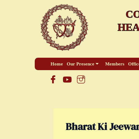
Skip
CO
to
content
HEA
Home
Our Presence
Members
Offic
Bharat Ki Jeewan