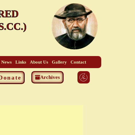
RED
.CC.)
t News
Links
About Us
Gallery
Contact
Donate
Archives