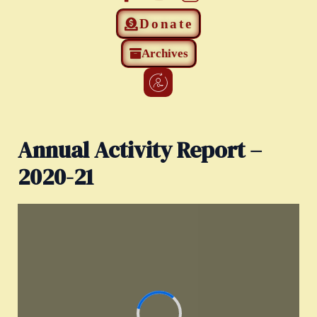
Donate
Archives
Annual Activity Report –
2020-21