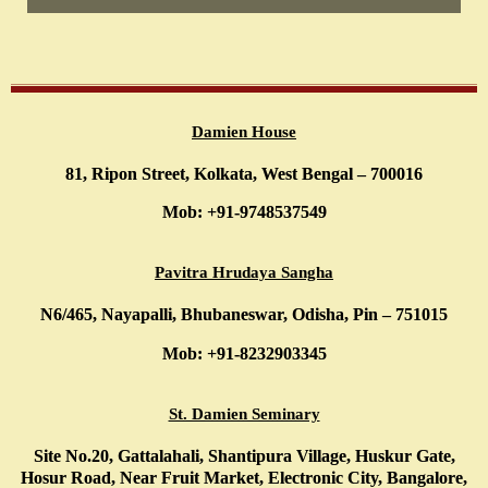
Damien House
81, Ripon Street, Kolkata, West Bengal – 700016
Mob: +91-9748537549
Pavitra Hrudaya Sangha
N6/465, Nayapalli, Bhubaneswar, Odisha, Pin – 751015
Mob: +91-8232903345
St. Damien Seminary
Site No.20, Gattalahali, Shantipura Village, Huskur Gate,
Hosur Road, Near Fruit Market, Electronic City, Bangalore,