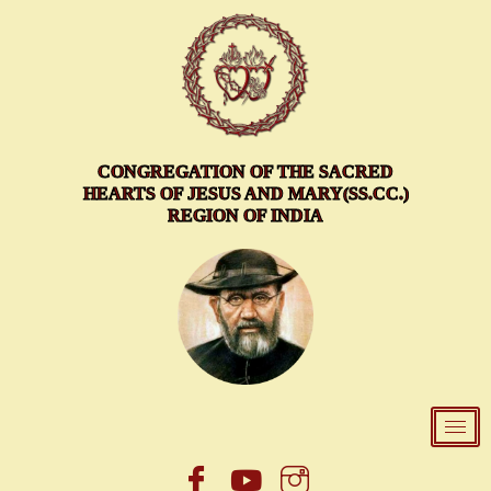
Skip
to
content
CONGREGATION OF THE SACRED
HEARTS OF JESUS AND MARY(SS.CC.)
REGION OF INDIA